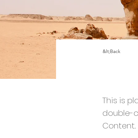
&lt;Back
Dese
This is p
double-c
Content.