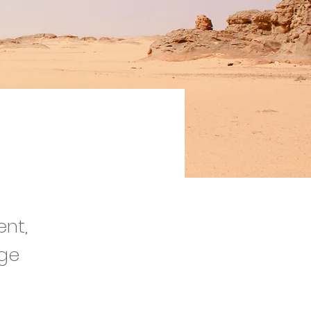
tion
ent,
nge