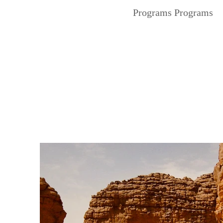
Programs Programs