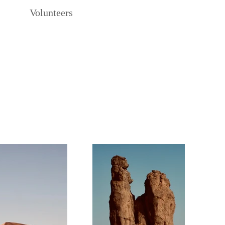
Volunteers