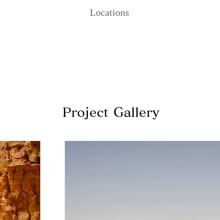
Locations
Project Gallery