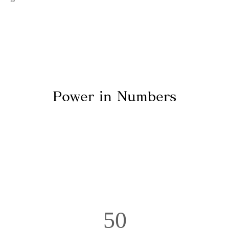
Power in Numbers
50