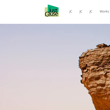
JC
JC
JC
Works