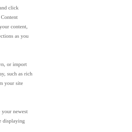
and click
 Content
your content,
ctions as you
wn, or import
ay, such as rich
m your site
e your newest
e displaying