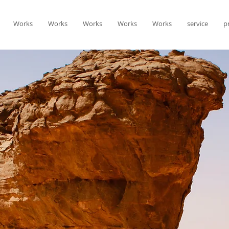
Works
Works
Works
Works
Works
service
p