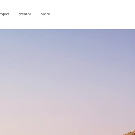
roject
creator
More