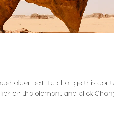
rt Wildlife Conserva
laceholder text. To change this cont
lick on the element and click Cha