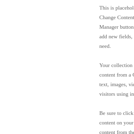
This is placehol
Change Content.
Manager button 
add new fields,
need.
Your collection
content from a C
text, images, v
visitors using i
Be sure to click
content on your 
content from the