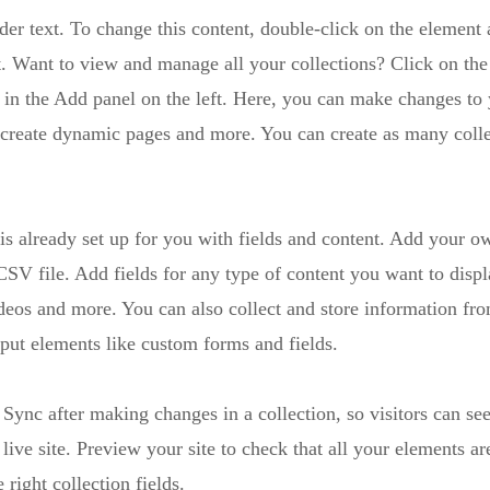
der text. To change this content, double-click on the element 
 Want to view and manage all your collections? Click on the
in the Add panel on the left. Here, you can make changes to 
 create dynamic pages and more. You can create as many colle
 is already set up for you with fields and content. Add your o
SV file. Add fields for any type of content you want to displ
ideos and more. You can also collect and store information fro
nput elements like custom forms and fields.
 Sync after making changes in a collection, so visitors can se
live site. Preview your site to check that all your elements ar
 right collection fields.