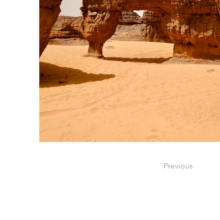
Previous