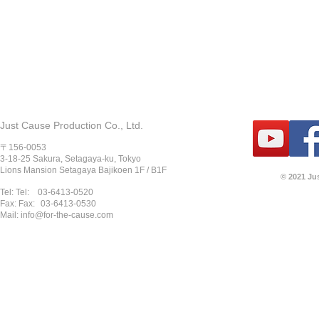
Just Cause Production Co., Ltd.
〒156-0053
3-18-25 Sakura, Setagaya-ku, Tokyo
Lions Mansion Setagaya Bajikoen 1F / B1F
© 2021 Ju
Tel: Tel:
03-6413-0520
Fax: Fax:
03-6413-0530
Mail:
info@for-the-cause.com