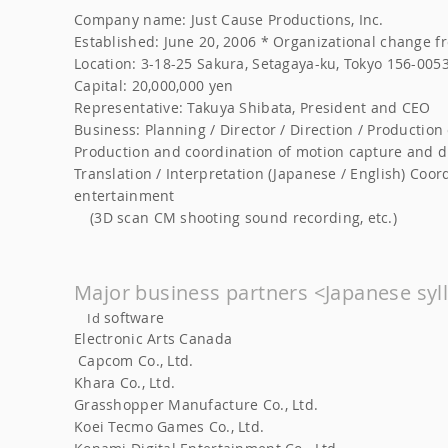
Company name: Just Cause Productions, Inc.
Established: June 20, 2006 * Organizational change fr
Location: 3-18-25 Sakura, Setagaya-ku, Tokyo 156-005
Capital: 20,000,000 yen
Representative: Takuya Shibata, President and CEO
Business: Planning / Director / Direction / Producti
Production and coordination of motion capture and 
Translation / Interpretation (Japanese / English) Coo
entertainment
(3D scan CM shooting sound recording, etc.)
Major business partners <Japanese syl
software
Id
Electronic Arts Canada
Capcom Co., Ltd.
​
​
Khara Co., Ltd.
​
Grasshopper Manufacture Co., Ltd.
Koei Tecmo Games Co., Ltd.