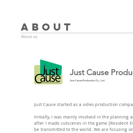
About
About us
Just Cause Produc
Just Cause Production Co., Ltd.
Just Cause started as a video production compa
Initially, I was mainly involved in the planning
after I made cutscenes in the game [Resident Ev
be transmitted to the world. We are focusing o