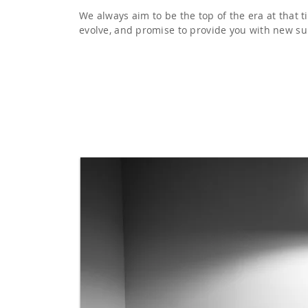
We always aim to be the top of the era at that 
evolve, and promise to provide you with new su