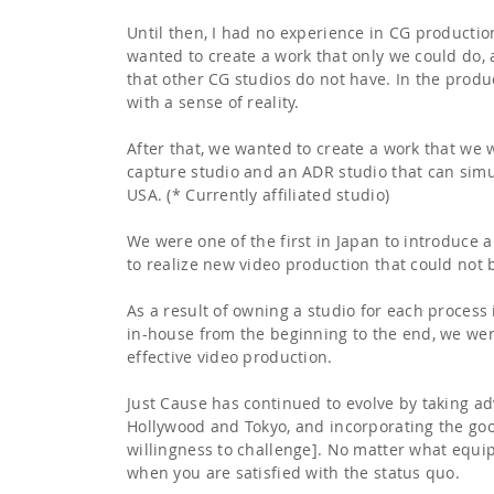
Until then, I had no experience in CG productio
wanted to create a work that only we could do,
that other CG studios do not have. In the produ
with a sense of reality.
After that, we wanted to create a work that we 
capture studio and an ADR studio that can simu
USA. (* Currently affiliated studio)
We were one of the first in Japan to introduce 
to realize new video production that could not
As a result of owning a studio for each proces
in-house from the beginning to the end, we were 
effective video production.
Just Cause has continued to evolve by taking ad
Hollywood and Tokyo, and incorporating the good 
willingness to challenge]. No matter what equi
when you are satisfied with the status quo.