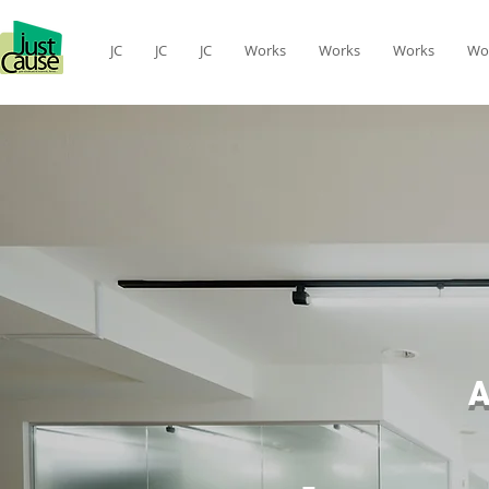
JC
JC
JC
Works
Works
Works
Wo