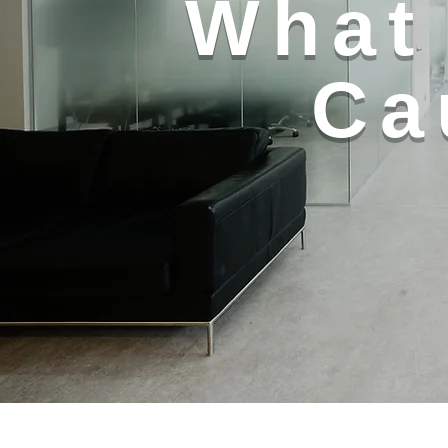
What 
Ca