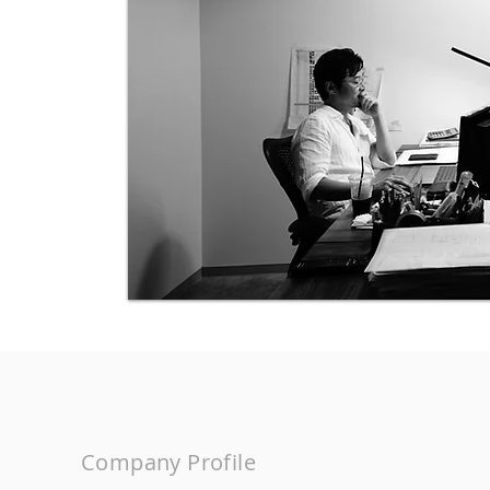
Company Profile