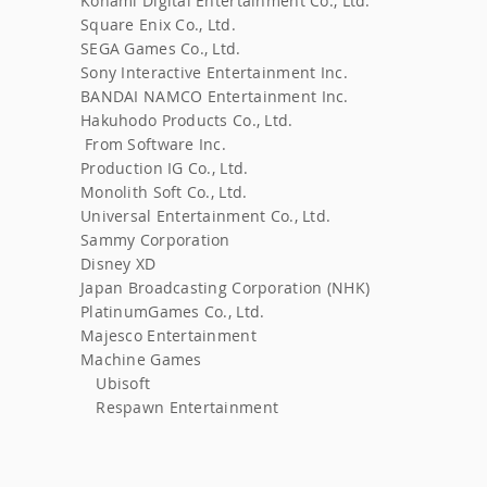
Konami Digital Entertainment Co., Ltd.
​
Square Enix Co., Ltd.
SEGA Games Co., Ltd.
Sony Interactive Entertainment Inc.
BANDAI NAMCO Entertainment Inc.
Hakuhodo Products Co., Ltd.
From Software Inc.
​
Production IG Co., Ltd.
Monolith Soft Co., Ltd.
​
Universal Entertainment Co., Ltd.
Sammy Corporation
Disney XD
Japan Broadcasting Corporation (NHK)
PlatinumGames Co., Ltd.
Majesco Entertainment
Machine Games
Ubisoft
Respawn Entertainment