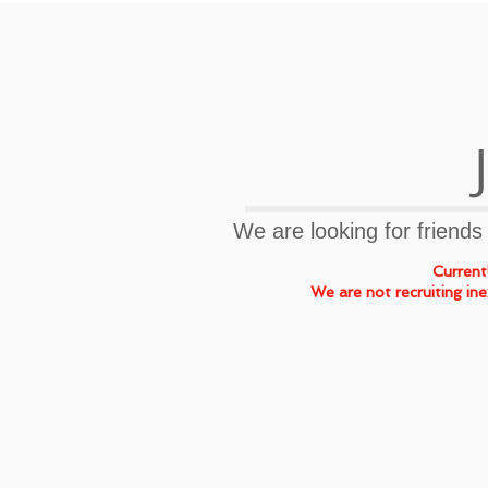
​We are looking for friends
Currentl
We are not recruiting in