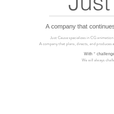
Just
A company that continues
Just Cause specializes in CG animation
A company that plans, directs, and produces a
With
"
challeng
We will always chall