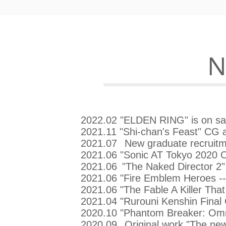
​
2022.02 "ELDEN RING" is on sa
2021.11 "Shi-chan's Feast" CG a
2021.07
New graduate recruitm
2021.06 "Sonic AT Tokyo 2020 O
2021.06
"The Naked Director 2" 
2021.06 "Fire Emblem Heroes -
2021.06 "The Fable A Killer That
2021.04 "Rurouni Kenshin Final 
2020.10 "Phantom Breaker: Omni
2020.09
Original work "The n