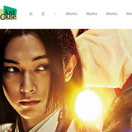
JC
JC
JC
Works
Works
Works
Wo