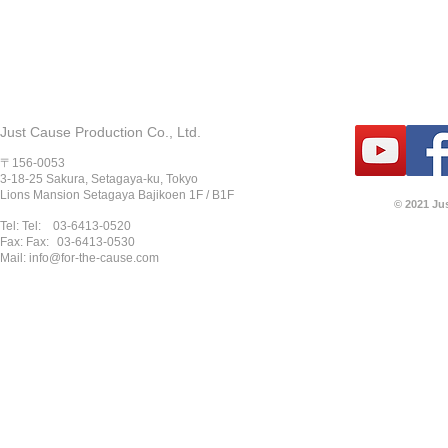
Just Cause Production Co., Ltd.
〒156-0053
3-18-25 Sakura, Setagaya-ku, Tokyo
Lions Mansion Setagaya Bajikoen 1F / B1F
© 2021 Ju
Tel: Tel:
03-6413-0520
Fax: Fax:
03-6413-0530
Mail:
info@for-the-cause.com