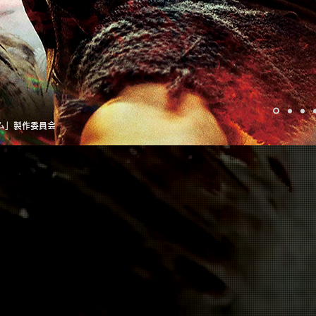
ダム」製作委員会