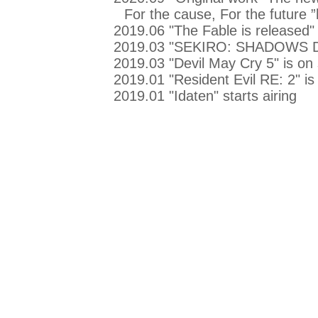
For the cause, For the future 
2019.06 "The Fable is released"
2019.03 "SEKIRO: SHADOWS DI
2019.03 "Devil May Cry 5" is on 
2019.01 "Resident Evil RE: 2" is
2019.01 "Idaten" starts airing